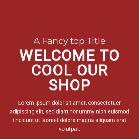
A Fancy top Title
WELCOME TO
COOL OUR
SHOP
Lorem ipsum dolor sit amet, consectetuer
adipiscing elit, sed diam nonummy nibh euismod
tincidunt ut laoreet dolore magna aliquam erat
volutpat.