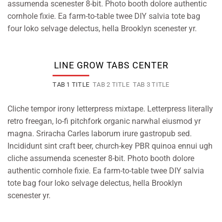
assumenda scenester 8-bit. Photo booth dolore authentic
cornhole fixie. Ea farm-to-table twee DIY salvia tote bag
four loko selvage delectus, hella Brooklyn scenester yr.
LINE GROW TABS CENTER
TAB 1 TITLE
TAB 2 TITLE
TAB 3 TITLE
Cliche tempor irony letterpress mixtape. Letterpress literally
retro freegan, lo-fi pitchfork organic narwhal eiusmod yr
magna. Sriracha Carles laborum irure gastropub sed.
Incididunt sint craft beer, church-key PBR quinoa ennui ugh
cliche assumenda scenester 8-bit. Photo booth dolore
authentic cornhole fixie. Ea farm-to-table twee DIY salvia
tote bag four loko selvage delectus, hella Brooklyn
scenester yr.