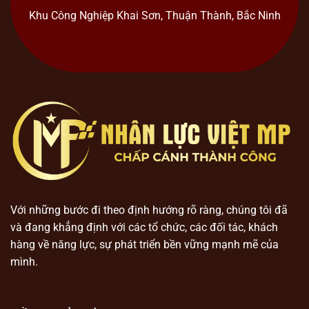
Khu Công Nghiệp Khai Sơn, Thuận Thành, Bắc Ninh
Với những bước đi theo định hướng rõ ràng, chúng tôi đã
và đang khẳng định với các tổ chức, các đối tác, khách
hàng về năng lực, sự phát triển bền vững mạnh mẽ của
mình.