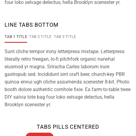
four loko selvage delectus, hella Brooklyn scenester yr.
LINE TABS BOTTOM
TAB 1 TITLE
TAB 2 TITLE
TAB 3 TITLE
Sunt cliche tempor irony letterpress mixtape. Letterpress
literally retro freegan, lo-fi pitchfork organic narwhal
eiusmod yr magna. Sriracha Carles laborum irure
gastropub sed. Incididunt sint craft beer, church-key PBR
quinoa ennui ugh cliche assumenda scenester 8-bit. Photo
booth dolore authentic cornhole fixie. Ea farm-to-table twee
DIY salvia tote bag four loko selvage delectus, hella
Brooklyn scenester yr.
TABS PILLS CENTERED