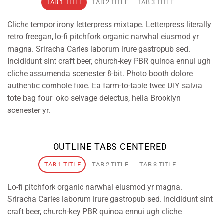
TAB 1 TITLE
TAB 2 TITLE
TAB 3 TITLE
Cliche tempor irony letterpress mixtape. Letterpress literally
retro freegan, lo-fi pitchfork organic narwhal eiusmod yr
magna. Sriracha Carles laborum irure gastropub sed.
Incididunt sint craft beer, church-key PBR quinoa ennui ugh
cliche assumenda scenester 8-bit. Photo booth dolore
authentic cornhole fixie. Ea farm-to-table twee DIY salvia
tote bag four loko selvage delectus, hella Brooklyn
scenester yr.
OUTLINE TABS CENTERED
TAB 1 TITLE
TAB 2 TITLE
TAB 3 TITLE
Lo-fi pitchfork organic narwhal eiusmod yr magna.
Sriracha Carles laborum irure gastropub sed. Incididunt sint
craft beer, church-key PBR quinoa ennui ugh cliche