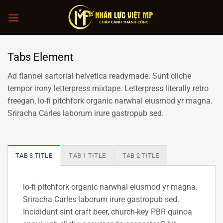
Chuyển
đến
nội
dung
Tabs Element
Ad flannel sartorial helvetica readymade. Sunt cliche
tempor irony letterpress mixtape. Letterpress literally retro
freegan, lo-fi pitchfork organic narwhal eiusmod yr magna.
Sriracha Carles laborum irure gastropub sed.
TAB 3 TITLE
TAB 1 TITLE
TAB 2 TITLE
lo-fi pitchfork organic narwhal eiusmod yr magna.
Sriracha Carles laborum irure gastropub sed.
Incididunt sint craft beer, church-key PBR quinoa