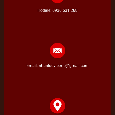
Hotline: 0936.531.268
Email: nhanlucvietmp@gmail.com