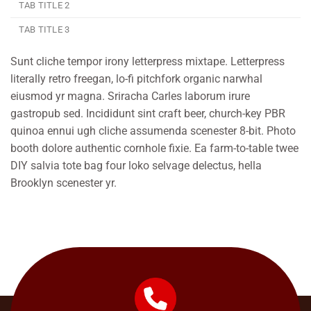
TAB TITLE 2
TAB TITLE 3
Sunt cliche tempor irony letterpress mixtape. Letterpress
literally retro freegan, lo-fi pitchfork organic narwhal
eiusmod yr magna. Sriracha Carles laborum irure
gastropub sed. Incididunt sint craft beer, church-key PBR
quinoa ennui ugh cliche assumenda scenester 8-bit. Photo
booth dolore authentic cornhole fixie. Ea farm-to-table twee
DIY salvia tote bag four loko selvage delectus, hella
Brooklyn scenester yr.