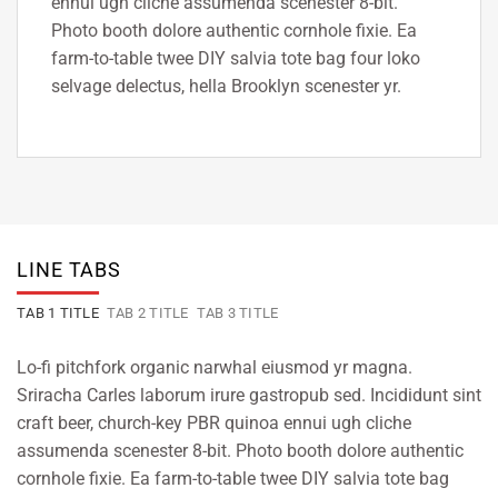
ennui ugh cliche assumenda scenester 8-bit.
Photo booth dolore authentic cornhole fixie. Ea
farm-to-table twee DIY salvia tote bag four loko
selvage delectus, hella Brooklyn scenester yr.
LINE TABS
TAB 1 TITLE
TAB 2 TITLE
TAB 3 TITLE
Lo-fi pitchfork organic narwhal eiusmod yr magna.
Sriracha Carles laborum irure gastropub sed. Incididunt sint
craft beer, church-key PBR quinoa ennui ugh cliche
assumenda scenester 8-bit. Photo booth dolore authentic
cornhole fixie. Ea farm-to-table twee DIY salvia tote bag