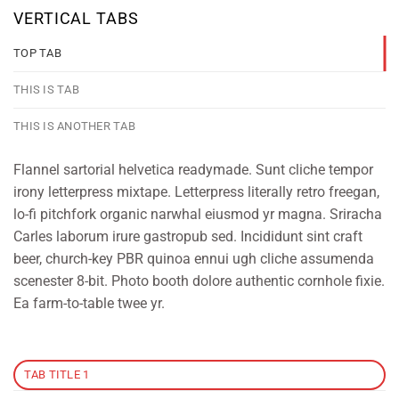
VERTICAL TABS
TOP TAB
THIS IS TAB
THIS IS ANOTHER TAB
Flannel sartorial helvetica readymade. Sunt cliche tempor
irony letterpress mixtape. Letterpress literally retro freegan,
lo-fi pitchfork organic narwhal eiusmod yr magna. Sriracha
Carles laborum irure gastropub sed. Incididunt sint craft
beer, church-key PBR quinoa ennui ugh cliche assumenda
scenester 8-bit. Photo booth dolore authentic cornhole fixie.
Ea farm-to-table twee yr.
TAB TITLE 1